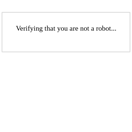
Verifying that you are not a robot...