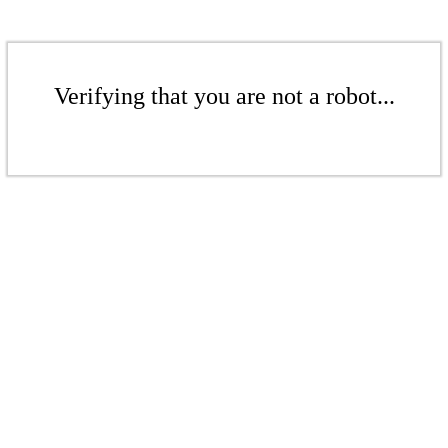
Verifying that you are not a robot...