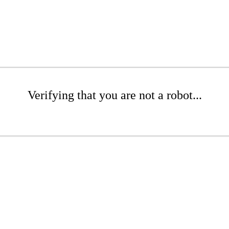
Verifying that you are not a robot...