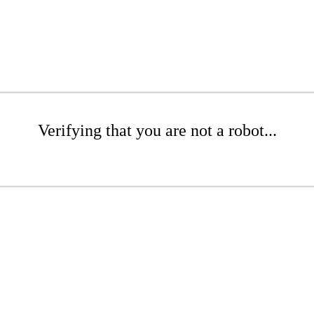
Verifying that you are not a robot...