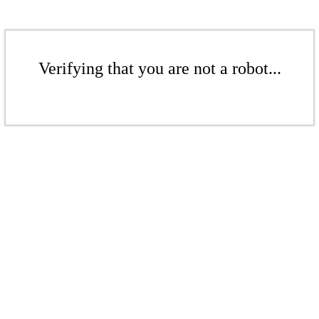
Verifying that you are not a robot...