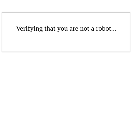
Verifying that you are not a robot...