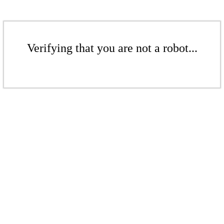
Verifying that you are not a robot...