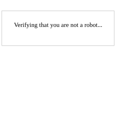
Verifying that you are not a robot...