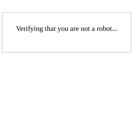
Verifying that you are not a robot...