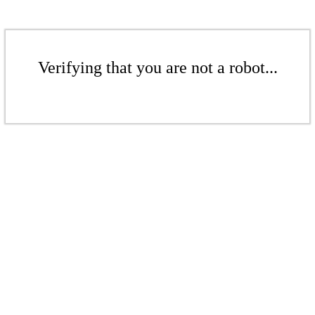
Verifying that you are not a robot...