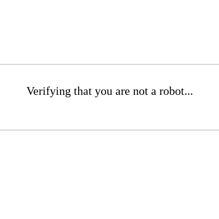
Verifying that you are not a robot...