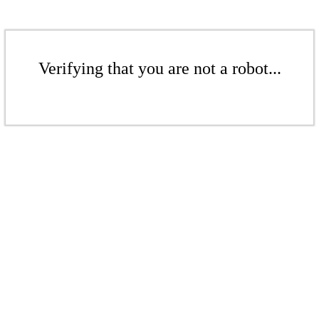
Verifying that you are not a robot...