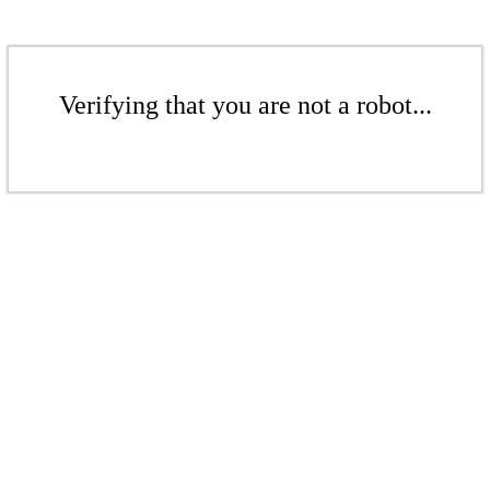
Verifying that you are not a robot...