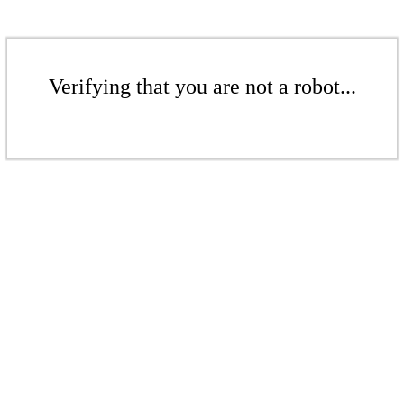
Verifying that you are not a robot...